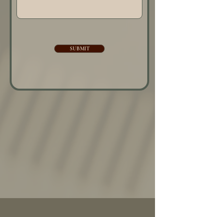
SUBMIT