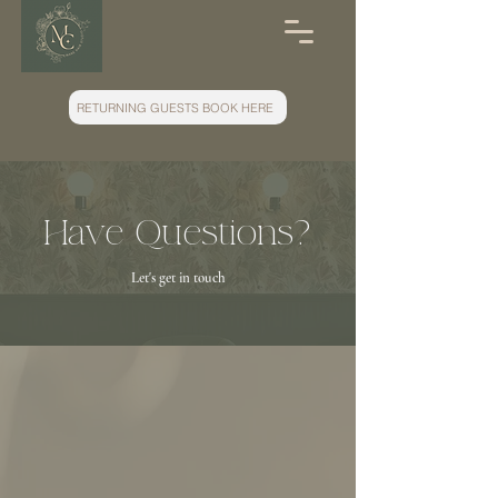
RETURNING GUESTS BOOK HERE
Have Questions?
Let's get in touch