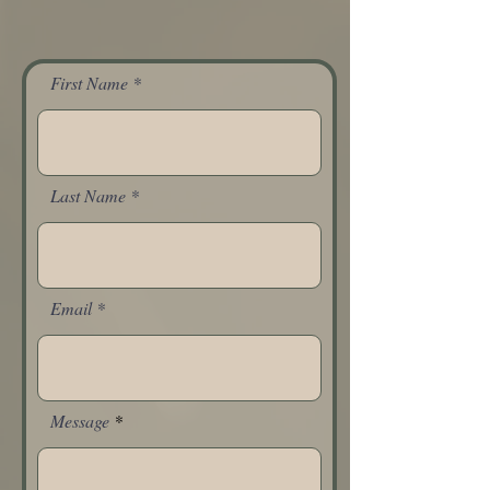
First Name
Last Name
Email
Message