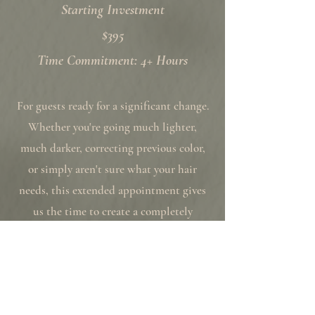
Starting Investment
$395
Time Commitment: 4+ Hours
For guests ready for a significant change.
Whether you're going much lighter,
much darker, correcting previous color,
or simply aren't sure what your hair
needs, this extended appointment gives
us the time to create a completely
customized result without feeling
rushed.
Includes: