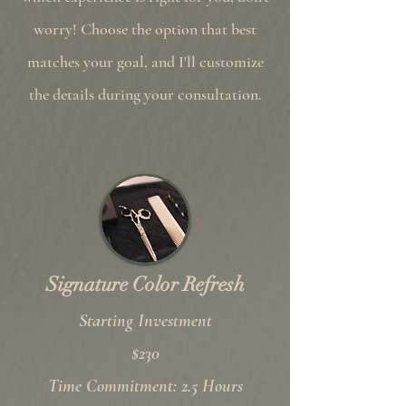
worry! Choose the option that best
matches your goal, and I'll customize
the details during your consultation.
Signature Color Refresh
Starting Investment
$230
Time Commitment: 2.5 Hours