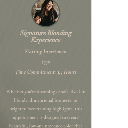
Signature Blonding
Experience
Starting Investment
$330
Time Commitment: 3.5 Hours
Whether you're dreaming of soft, lived-in
blonde, dimensional brunette, or
brighter, face-framing highlights, this
appointment is designed to create
beautiful, low-maintenance color that