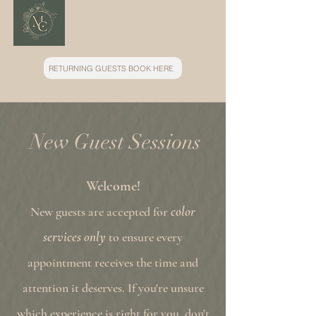
RETURNING GUESTS BOOK HERE
New Guest Sessions
Welcome!
color
New guests are accepted for
services only
to ensure every
appointment receives the time and
attention it deserves. If you're unsure
which experience is right for you, don't