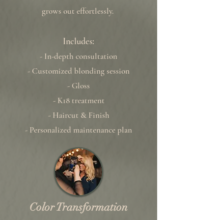
grows out effortlessly.
Includes:
- In-depth consultation
- Customized blonding session
- Gloss
- K18 treatment
- Haircut & Finish
- Personalized maintenance plan
Color Transformation