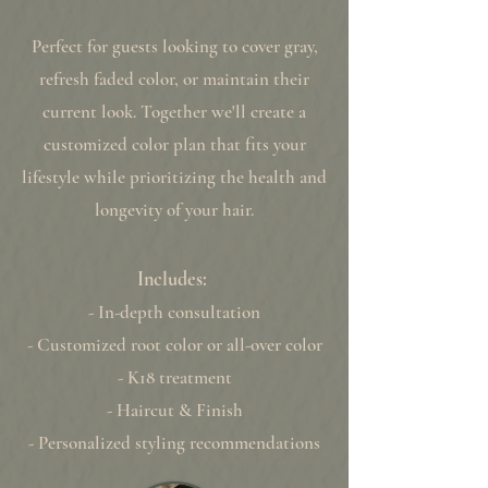
Perfect for guests looking to cover gray,
refresh faded color, or maintain their
current look. Together we'll create a
customized color plan that fits your
lifestyle while prioritizing the health and
longevity of your hair.
Includes:
- In-depth consultation
- Customized root color or all-over color
- K18 treatment
- Haircut & Finish
- Personalized styling recommendations