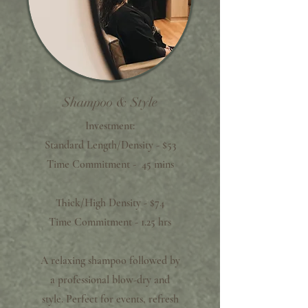
Shampoo & Style
Investment:
Standard Length/Density - $53
Time Commitment - 45 mins
Thick/High Density - $74
Time Commitment - 1.25 hrs
A relaxing shampoo followed by
a professional blow-dry and
style. Perfect for events, refresh