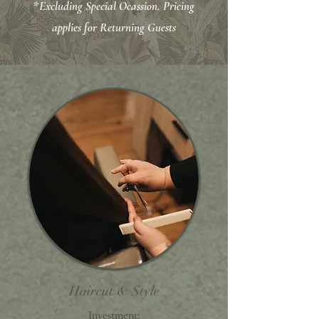
*
Excluding Special Ocassion.
Pricing
applies for Returning Guests
Haircut & Style
Investment: