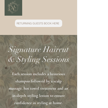
RETURNING GUESTS BOOK HERE
Signature Haircut
& Styling Sessions
Each session includes a luxurious
shampoo followed by a scalp
massage, hot towel treatment and an
in-depth styling lesson to ensure
confidence in styling at home.