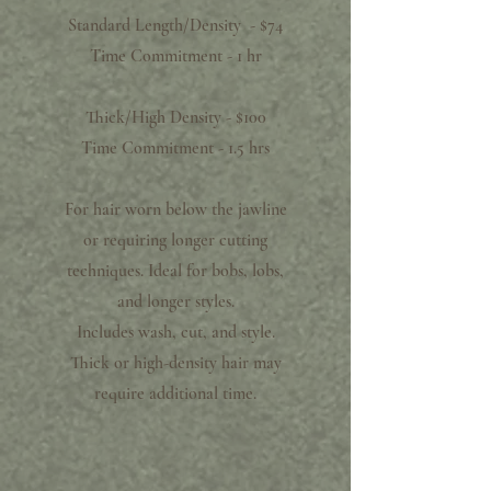
Standard Length/Density - $74
Time Commitment - 1 hr
Thick/High Density - $100
Time Commitment - 1.5 hrs​
For hair worn below the jawline
or requiring longer cutting
techniques. Ideal for bobs, lobs,
and longer styles.
Includes wash, cut, and style.
Thick or high-density hair may
require additional time.