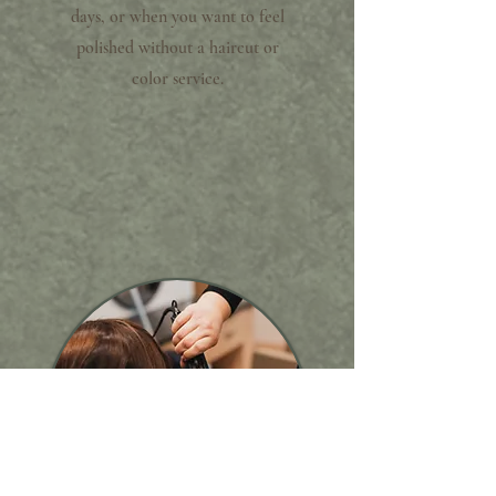
days, or when you want to feel
polished without a haircut or
color service.