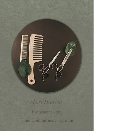
Short Haircut
Investment - $53
Time Commitment - 45 mins