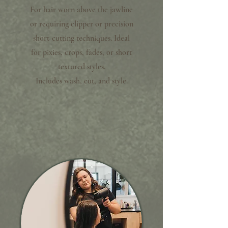
For hair worn above the jawline
or requiring clipper or precision
short-cutting techniques. Ideal
for pixies, crops, fades, or short
textured styles.
Includes wash, cut, and style.